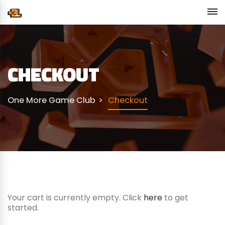
CHECKOUT
One More Game Club
Checkout
Your cart is currently empty. Click
here
to get
started.