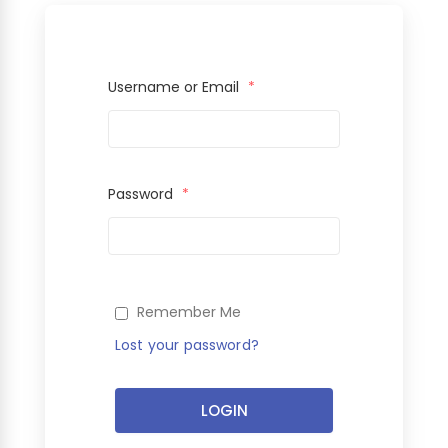
Username or Email
*
Password
*
Remember Me
Lost your password?
LOGIN