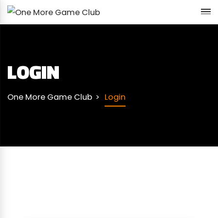
LOGIN
One More Game Club
Login